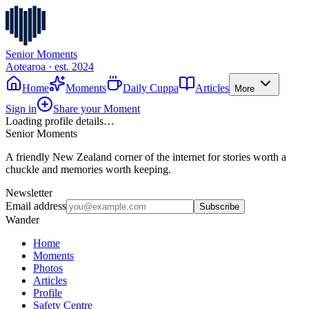
Senior Moments
Aotearoa · est. 2024
Home
Moments
Daily Cuppa
Articles
More
Sign in
Share your Moment
Loading profile details…
Senior Moments
A friendly New Zealand corner of the internet for stories worth a
chuckle and memories worth keeping.
Newsletter
Email address
Subscribe
Wander
Home
Moments
Photos
Articles
Profile
Safety Centre