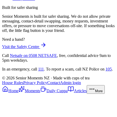
Built for safer sharing
Senior Moments is built for safer sharing. We do not allow private
messaging, contact-detail swapping, money requests, investment
offers, or pressure to move conversations off-site. If something looks
off, the little flag button is your friend.
Need a hand?
Visit the Safety Centre
Call
Netsafe on 0508 NETSAFE
, free, confidential advice 9am to
5pm weekdays.
In an emergency, call
111
. To report a scam, call NZ Police on
105
.
©
2026
Senior Moments NZ · Made with cups of tea
House Rules
Privacy Policy
Contact
Admin login
Home
Moments
Daily Cuppa
Articles
More