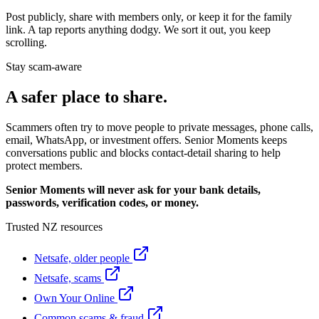
Post publicly, share with members only, or keep it for the family
link. A tap reports anything dodgy. We sort it out, you keep
scrolling.
Stay scam-aware
A safer place to share.
Scammers often try to move people to private messages, phone calls,
email, WhatsApp, or investment offers. Senior Moments keeps
conversations public and blocks contact-detail sharing to help
protect members.
Senior Moments will never ask for your bank details,
passwords, verification codes, or money.
Trusted NZ resources
Netsafe, older people
Netsafe, scams
Own Your Online
Common scams & fraud