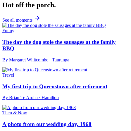
Hot off the porch.
See all moments
Funny
The day the dog stole the sausages at the family
BBQ
By
Margaret Whitcombe
·
Tauranga
Travel
My first trip to Queenstown after retirement
By
Brian Te Aroha
·
Hamilton
Then & Now
A photo from our wedding day, 1968