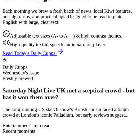
Each morning we brew a fresh batch of news, local Kiwi features,
nostalgia-trips, and practical tips. Designed to be read in plain
English with large, clear text.
Adjustable text sizes (A- to A++) & high contrast themes.
High-quality text-to-speech audio narrator player.
Read Today's Daily Cuppa
☕
Daily Cuppa
Wednesday's Issue
Freshly brewed
Saturday Night Live UK met a sceptical crowd - but
has it won them over?
The long-running US sketch show's British cousin faced a tough
crowd at London's iconic Palladium, but early reviews suggest...
Entertainment
1 min read
Recent moments