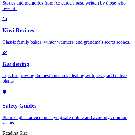
Stories and memories from Aotearoa's past, written by those who
lived it.
🥧
Kiwi Recipes
Classic family bakes, winter warmers, and grandma's secret scones.
🌿
Gardening
Tips for growing the best tomatoes, dealing with pests, and native
plants.
🛡️
Safety Guides
Plain English advice on staying safe online and avoiding common
scams.
Reading Size