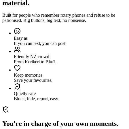
material.
Built for people who remember rotary phones and refuse to be
patronised. Big buttons, big text, no nonsense.
Easy as
If you can text, you can post.
Friendly NZ crowd
From Kerikeri to Bluff.
Keep memories
Save your favourites.
Quietly safe
Block, hide, report, easy.
You're in charge of your own moments.