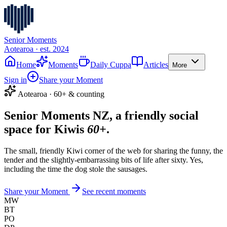
Senior Moments
Aotearoa · est. 2024
Home
Moments
Daily Cuppa
Articles
More
Sign in
Share your Moment
Aotearoa · 60+ & counting
Senior Moments NZ, a friendly social
space for Kiwis
60+
.
The small, friendly Kiwi corner of the web for sharing the funny, the
tender and the slightly-embarrassing bits of life after sixty. Yes,
including the time the dog stole the sausages.
Share your Moment
See recent moments
MW
BT
PO