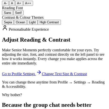
A-
A
A+
A++
Reading Font
Sans
Serif
Contrast & Colour Themes
Sepia
Ocean
Light
High Contrast
Personalisable Experience
Adjust Reading & Contrast
Make Senior Moments perfectly comfortable for your eyes. Try
adjusting the size, font, and contrast directly on the left panel to see
how it works instantly. Every change you make applies across the
entire site immediately.
Go to Profile Settings
Change Text Size & Contrast
You can change these anytime from Profile → Settings → Reading
& Accessibility.
Why bother?
Because the group chat needs better