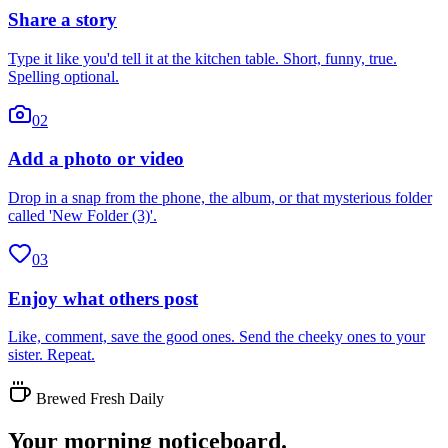
Share a story
Type it like you'd tell it at the kitchen table. Short, funny, true.
Spelling optional.
02
Add a photo or video
Drop in a snap from the phone, the album, or that mysterious folder
called 'New Folder (3)'.
03
Enjoy what others post
Like, comment, save the good ones. Send the cheeky ones to your
sister. Repeat.
Brewed Fresh Daily
Your morning noticeboard.