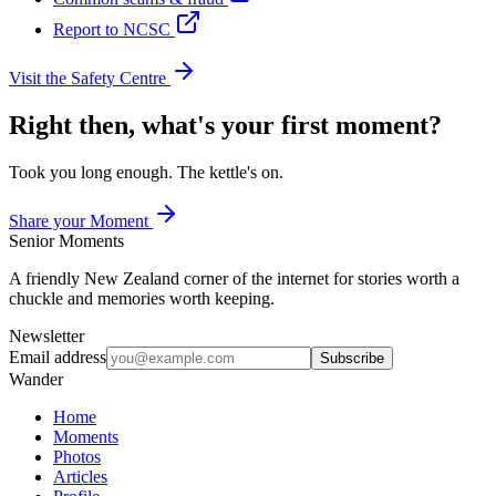
Report to NCSC
Visit the Safety Centre
Right then, what's your first moment?
Took you long enough. The kettle's on.
Share your Moment
Senior Moments
A friendly New Zealand corner of the internet for stories worth a
chuckle and memories worth keeping.
Newsletter
Email address
Subscribe
Wander
Home
Moments
Photos
Articles