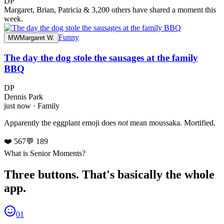
DP
Margaret, Brian, Patricia & 3,200 others have shared a moment this
week.
Funny
MW
Margaret W.
The day the dog stole the sausages at the family
BBQ
DP
Dennis Park
just now · Family
Apparently the eggplant emoji does
not
mean moussaka. Mortified.
❤️ 567
💬 189
What is Senior Moments?
Three buttons. That's basically the whole
app.
01