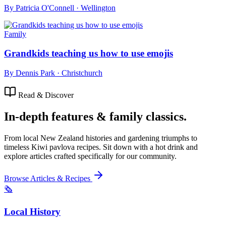
By
Patricia O'Connell
·
Wellington
Family
Grandkids teaching us how to use emojis
By
Dennis Park
·
Christchurch
Read & Discover
In-depth features & family classics.
From local New Zealand histories and gardening triumphs to
timeless Kiwi pavlova recipes. Sit down with a hot drink and
explore articles crafted specifically for our community.
Browse Articles & Recipes
🗞️
Local History